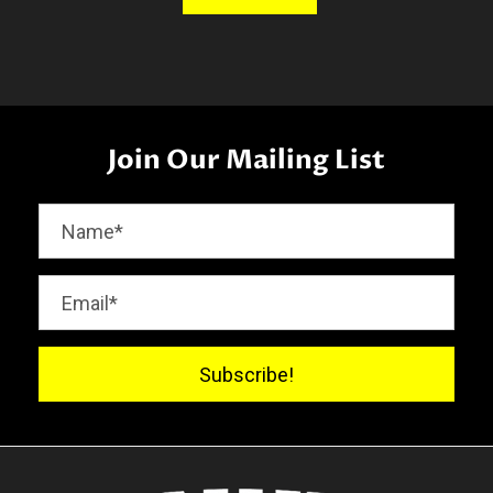
Join Our Mailing List
Subscribe!