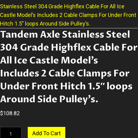
Stainless Steel 304 Grade Highflex Cable For All Ice
Castle Model’s Includes 2 Cable Clamps For Under Front
Hitch 1.5″ loops Around Side Pulley’s.
Tandem Axle Stainless Steel
304 Grade Highflex Cable For
All Ice Castle Model’s
Includes 2 Cable Clamps For
Under Front Hitch 1.5″ loops
Around Side Pulley’s.
$
108.82
Tandem
Add To Cart