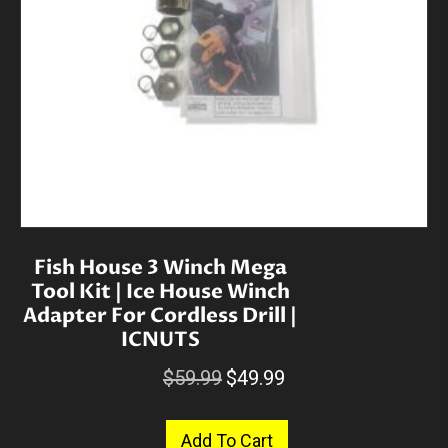
Fish House 3 Winch Mega
Tool Kit | Ice House Winch
Adapter For Cordless Drill |
ICNUTS
Original
Current
$
59.99
$
49.99
price
price
was:
is:
Add To Cart
$59.99.
$49.99.