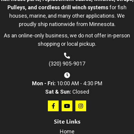
Pulleys, and cordless drill winch systems
for fish
houses, marine, and many other applications. We
proudly ship nationwide from Minnesota.
As an online-only business, we do not offer in-person
shopping or local pickup.
(320) 905-9017
Mon - Fri:
10:00 AM - 4:30 PM
Sat & Sun:
Closed
Site Links
Home