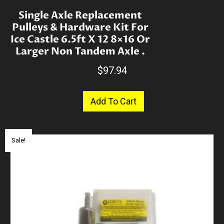
Single Axle Replacement
Pulleys & Hardware Kit For
Ice Castle 6.5ft X 12 8×16 Or
Larger Non Tandem Axle .
$
97.94
Add To Cart
Sale!