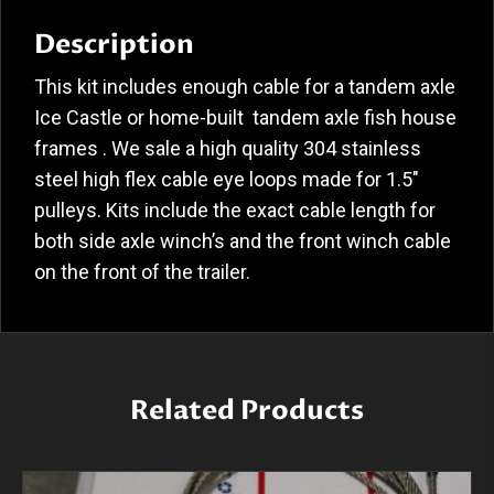
Description
This kit includes enough cable for a tandem axle
Ice Castle or home-built tandem axle fish house
frames . We sale a high quality 304 stainless
steel high flex cable eye loops made for 1.5″
pulleys. Kits include the exact cable length for
both side axle winch’s and the front winch cable
on the front of the trailer.
Related Products