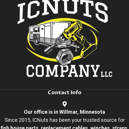
Contact Info
Our office is in Willmar, Minnesota
Since 2015, ICNuts has been your trusted source for
fish house parts, replacement cables, winches, straps,