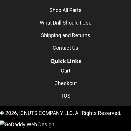
Shop All Parts
What Drill Should I Use
Shipping and Returns
Contact Us
Quick Links
Cart
Checkout
TOS
© 2026, ICNUTS COMPANY LLC. All Rights Reserved.