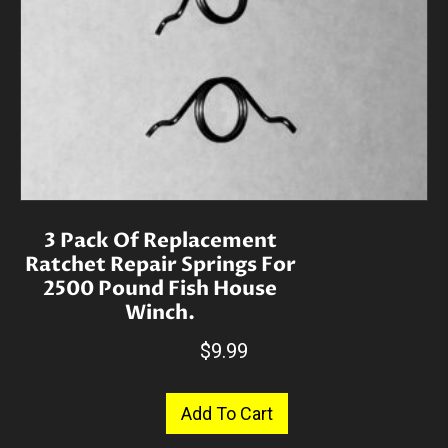
3 Pack Of Replacement
Ratchet Repair Springs For
2500 Pound Fish House
Winch.
$
9.99
Add To Cart