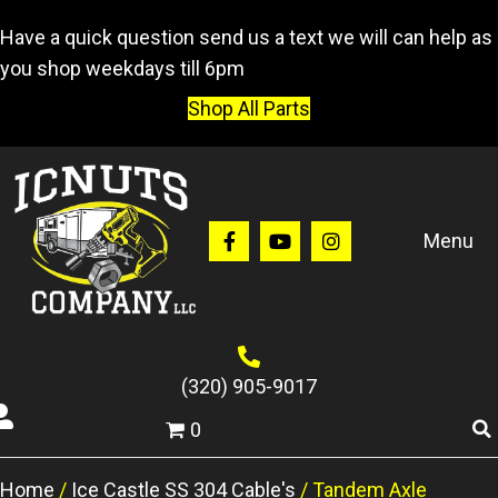
Have a quick question send us a text we will can help as
you shop weekdays till 6pm
Shop All Parts
Menu
(320) 905-9017
0
Home
/
Ice Castle SS 304 Cable's
/ Tandem Axle