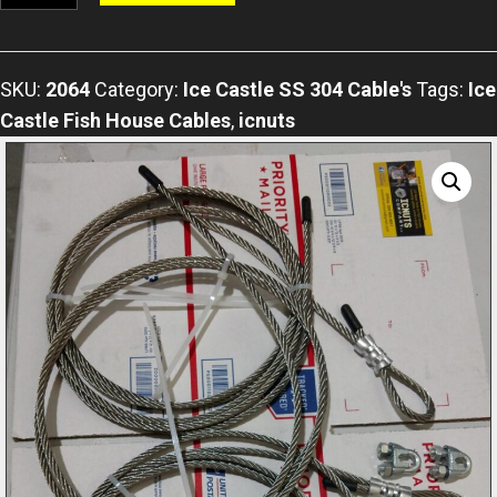
Axle
Stainless
Steel
SKU:
2064
Category:
Ice Castle SS 304 Cable's
Tags:
Ice
304
Castle Fish House Cables
,
icnuts
Grade
Highflex
Cable
For
All
Ice
Castle
Model's
Includes
2
Cable
Clamps