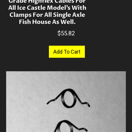
Grade Highflex Cables For
All Ice Castle Model’s With
Clamps For All Single Axle
Fish House As Well.
$
55.82
Add To Cart