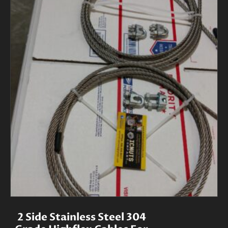
2 Side Stainless Steel 304